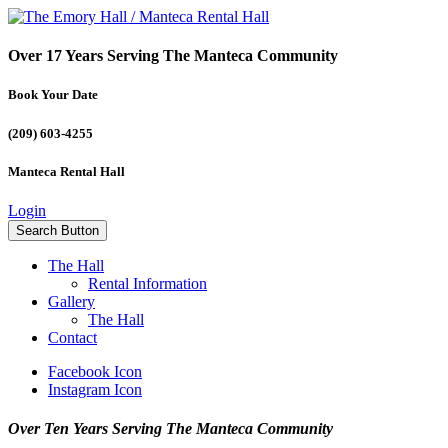
Over 17 Years Serving The Manteca Community
Book Your Date
(209) 603-4255
Manteca Rental Hall
Login
Search Button
The Hall
Rental Information
Gallery
The Hall
Contact
Facebook Icon
Instagram Icon
Over Ten Years Serving The Manteca Community