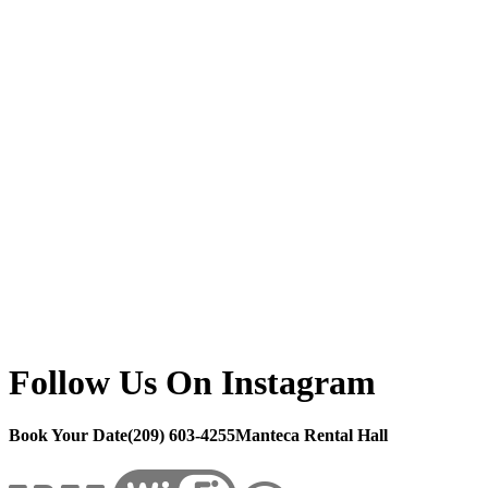
Follow Us On Instagram
Book Your Date
(209) 603-4255
Manteca Rental Hall