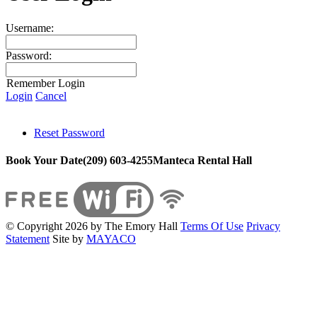
Username:
Password:
Remember Login
Login
Cancel
Reset Password
Book Your Date
(209) 603-4255
Manteca Rental Hall
©
Copyright 2026 by The Emory Hall
Terms Of Use
Privacy
Statement
Site by
MAYACO