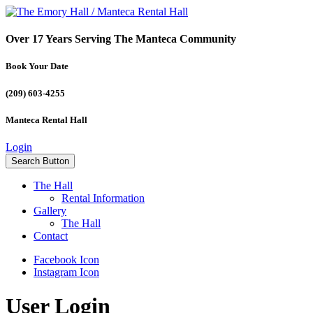
Over 17 Years Serving The Manteca Community
Book Your Date
(209) 603-4255
Manteca Rental Hall
Login
Search Button
The Hall
Rental Information
Gallery
The Hall
Contact
Facebook Icon
Instagram Icon
User Login