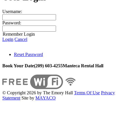
Username:
Password:
Remember Login
Login
Cancel
Reset Password
Book Your Date
(209) 603-4255
Manteca Rental Hall
©
Copyright 2026 by The Emory Hall
Terms Of Use
Privacy
Statement
Site by
MAYACO