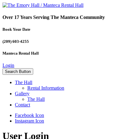
Over 17 Years Serving The Manteca Community
Book Your Date
(209) 603-4255
Manteca Rental Hall
Login
Search Button
The Hall
Rental Information
Gallery
The Hall
Contact
Facebook Icon
Instagram Icon
User Login